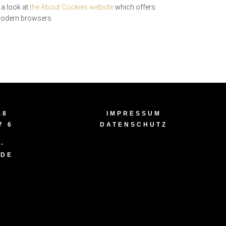
 a look at
the About Cookies website
which offers
 modern browsers
48
IMPRESSUM
7 6
DATENSCHUTZ
-
.DE