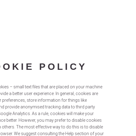
OOKIE POLICY
kies – small text files that are placed on your machine
ovide a better user experience. In general, cookies are
r preferences, store information for things like
nd provide anonymised tracking data to third party
Google Analytics. As a rule, cookies will make your
ce better. However, you may prefer to disable cookies
n others. The most effective way to do this is to disable
rowser. We suggest consulting the Help section of your