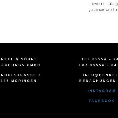
browser or taking
guidance for all
ENKEL & SÖHNE
TEL 05554 – 7
DACHUNGS GMBH
FAX 05554 – 84
NHOFSTRASSE 3
INFO@HENKEL
7186 MORINGEN
BEDACHUNGEN
INSTAGRAM
FACEBOOK