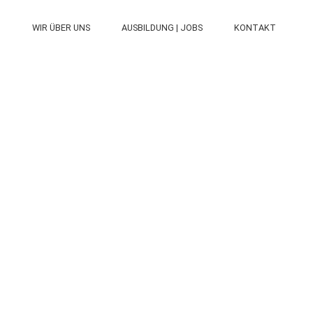
N
WIR ÜBER UNS
AUSBILDUNG | JOBS
KONTAKT