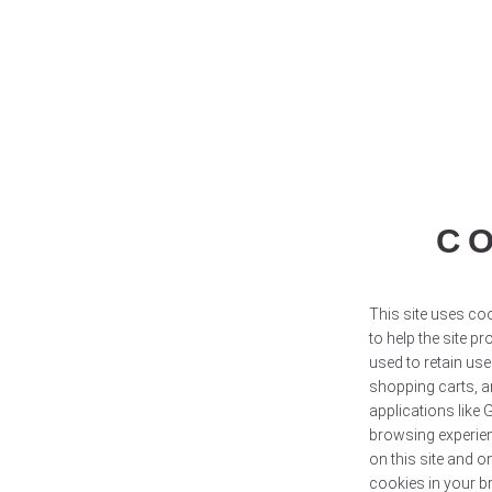
C
This site uses coo
to help the site pr
used to retain use
shopping carts, a
applications like 
browsing experien
on this site and o
cookies in your b