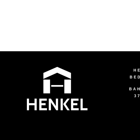
H
BE
BAH
3