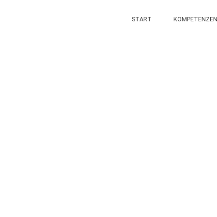
START
KOMPETENZE